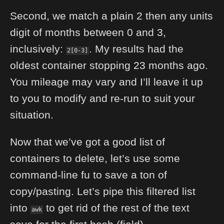
Second, we match a plain 2 then any units
digit of months between 0 and 3,
inclusively:
. My results had the
2[0-3]
oldest container stopping 23 months ago.
You mileage may vary and I’ll leave it up
to you to modify and re-run to suit your
situation.
Now that we’ve got a good list of
containers to delete, let’s use some
command-line fu to save a ton of
copy/pasting. Let’s pipe this filtered list
into
to get rid of the rest of the text
awk