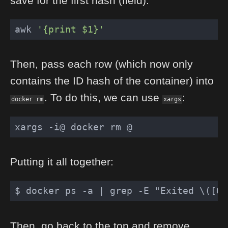
save for the first hash (field).
awk 
'{print $1}'
Then, pass each row (which now only
contains the ID hash of the container) into
. To do this, we can use
:
docker rm
xargs
Putting it all together:
$ docker ps -a 
| grep -E "Exited \([0-
Then, go back to the top and remove