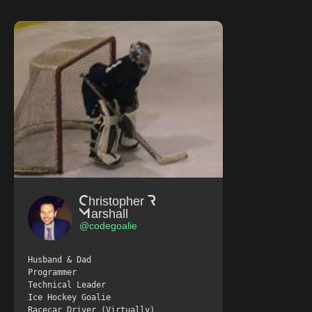
Christopher R
Marshall
@codegoalie
Husband & Dad
Programmer
Technical Leader
Ice Hockey Goalie
Racecar Driver (Virtually)