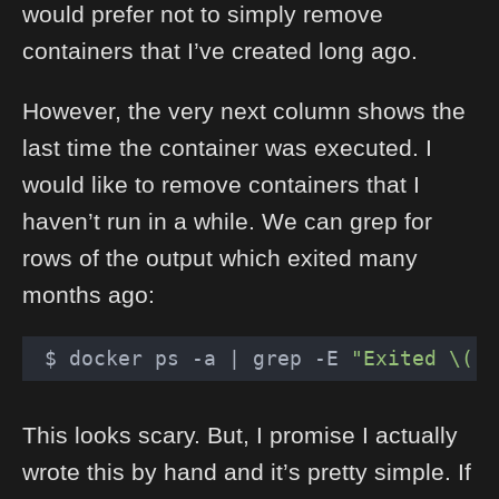
would prefer not to simply remove
containers that I’ve created long ago.
However, the very next column shows the
last time the container was executed. I
would like to remove containers that I
haven’t run in a while. We can grep for
rows of the output which exited many
months ago:
 $ docker ps 
-a
 | grep -E 
"Exited \([0
This looks scary. But, I promise I actually
wrote this by hand and it’s pretty simple. If