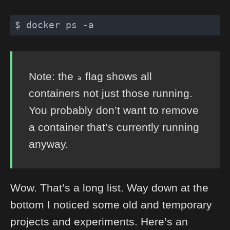
Note: the
flag shows all
a
containers not just those running.
You probably don’t want to remove
a container that’s currently running
anyway.
Wow. That’s a long list. Way down at the
bottom I noticed some old and temporary
projects and experiments. Here’s an