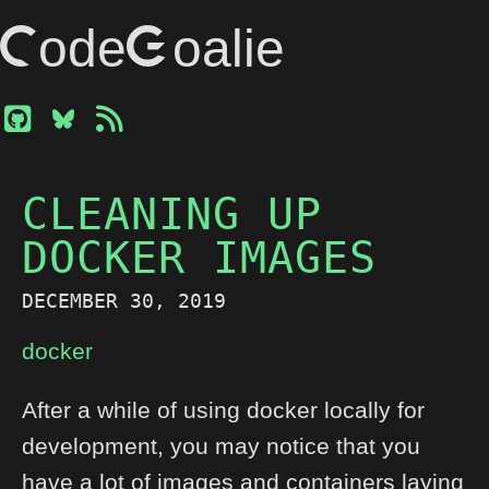
CodeGoalie
CLEANING UP
DOCKER IMAGES
DECEMBER 30, 2019
docker
After a while of using docker locally for
development, you may notice that you
have a lot of images and containers laying