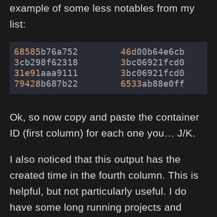
example of some less notables from my
list:
68585
b76a752        
46d
00b64e6cb      
3
cb298f62318        
3
bc06921fcd0      
31e91
aaa9111        
3
bc06921fcd0      
79428
b687b22        
6533
ab88e0ff      
Ok, so now copy and paste the container
ID (first column) for each one you… J/K.
I also noticed that this output has the
created time in the fourth column. This is
helpful, but not particularly useful. I do
have some long running projects and