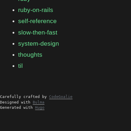
ruby-on-rails
self-reference
slow-then-fast
system-design
thoughts
til
Carefully crafted by
CodeGoalie
Designed with
Bulma
Generated with
Hugo