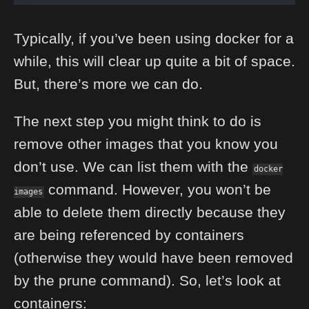
Typically, if you’ve been using docker for a
while, this will clear up quite a bit of space.
But, there’s more we can do.
The next step you might think to do is
remove other images that you know you
don’t use. We can list them with the
docker
command. However, you won’t be
images
able to delete them directly because they
are being referenced by containers
(otherwise they would have been removed
by the prune command). So, let’s look at
containers: