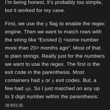
I’m being honest, it’s probably too simple,
but it worked for my case.
First, we use the
flag to enable the regex
E
engine. Then we want to match rows with
the string like “Existed () <some number
more than 20> months ago”. Most of that
is plain strings. Really just for the numbers
we want to use the regex. The first is the
exit code in the parenthesis. Most
containers had
or
exit codes. But, a
0
1
few had
. So I just matched on any up
137
to 3 digit number within the parenthesis:
.
[0-9]{1,3}