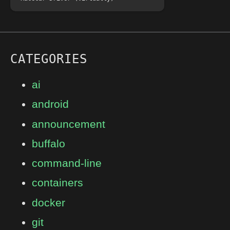
CATEGORIES
ai
android
announcement
buffalo
command-line
containers
docker
git