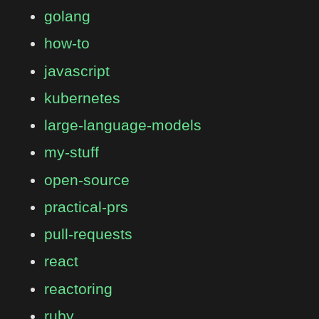
golang
how-to
javascript
kubernetes
large-language-models
my-stuff
open-source
practical-prs
pull-requests
react
reactoring
ruby