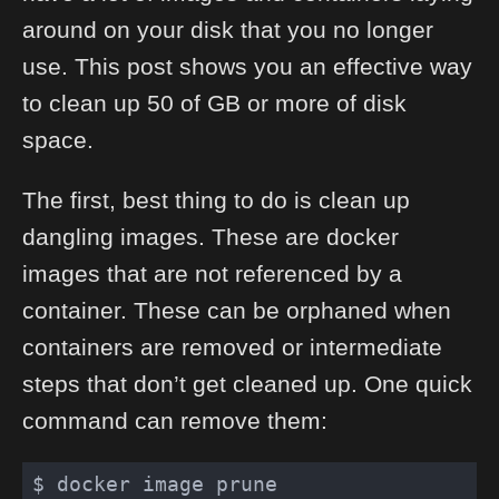
around on your disk that you no longer
use. This post shows you an effective way
to clean up 50 of GB or more of disk
space.
The first, best thing to do is clean up
dangling images. These are docker
images that are not referenced by a
container. These can be orphaned when
containers are removed or intermediate
steps that don’t get cleaned up. One quick
command can remove them: