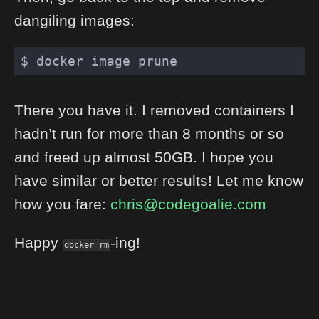
dangiling images:
There you have it. I removed containers I
hadn’t run for more than 8 months or so
and freed up almost 50GB. I hope you
have similar or better results! Let me know
how you fare:
chris@codegoalie.com
Happy
-ing!
docker rm