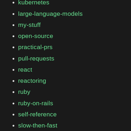
kubernetes
large-language-models
my-stuff
open-source
practical-prs
pull-requests
react
reactoring
ruby
ruby-on-rails
self-reference
slow-then-fast