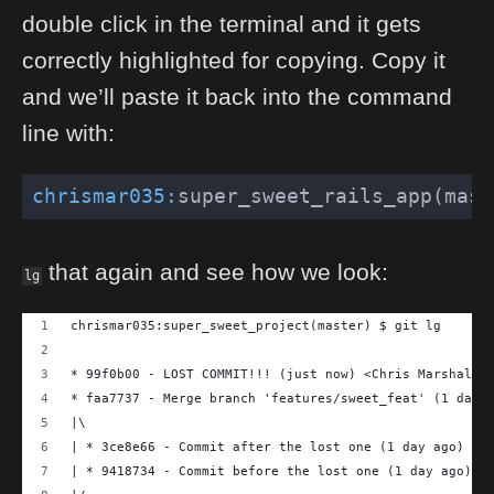
double click in the terminal and it gets
correctly highlighted for copying. Copy it
and we’ll paste it back into the command
line with:
chrismar035:
super_sweet_rails_app(mast
that again and see how we look:
lg
chrismar035:super_sweet_project(master) $ git lg
* 99f0b00 - LOST COMMIT!!! (just now) <Chris Marshall>
* faa7737 - Merge branch 'features/sweet_feat' (1 day 
|\
| * 3ce8e66 - Commit after the lost one (1 day ago) <C
| * 9418734 - Commit before the lost one (1 day ago) <