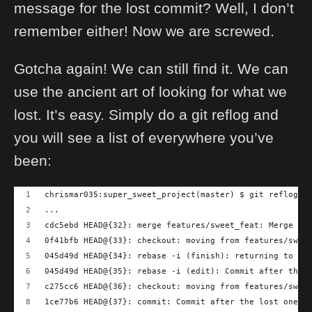
message for the lost commit? Well, I don’t
remember either! Now we are screwed.
Gotcha again! We can still find it. We can
use the ancient art of looking for what we
lost. It’s easy. Simply do a git reflog and
you will see a list of everywhere you’ve
been:
chrismar035:super_sweet_project(master) $ git reflog
...
cdc5ebd HEAD@{32}: merge features/sweet_feat: Merge ma
0f41bfb HEAD@{33}: checkout: moving from features/swee
045d49d HEAD@{34}: rebase -i (finish): returning to re
045d49d HEAD@{35}: rebase -i (edit): Commit after the 
c275cc6 HEAD@{36}: checkout: moving from features/swee
1ce77b6 HEAD@{37}: commit: Commit after the lost one