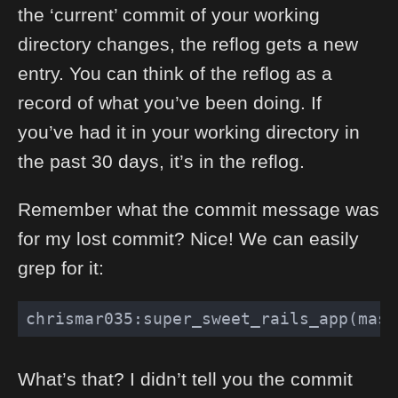
the ‘current’ commit of your working
directory changes, the reflog gets a new
entry. You can think of the reflog as a
record of what you’ve been doing. If
you’ve had it in your working directory in
the past 30 days, it’s in the reflog.
Remember what the commit message was
for my lost commit? Nice! We can easily
grep for it:
chrismar035:super_sweet_rails_app(mast
What’s that? I didn’t tell you the commit