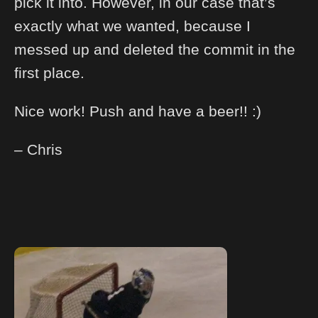
pick it into. However, in our case that’s
exactly what we wanted, because I
messed up and deleted the commit in the
first place.
Nice work! Push and have a beer!! :)
– Chris