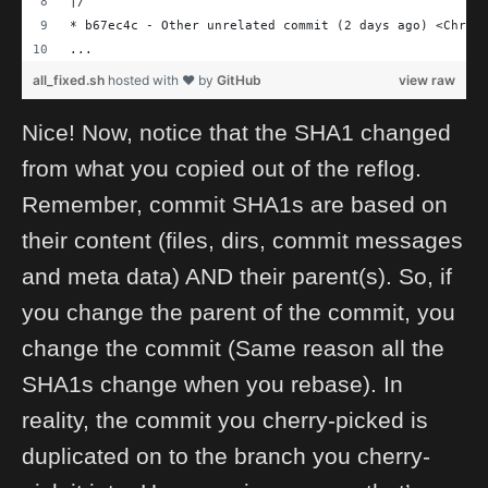
|/
* b67ec4c - Other unrelated commit (2 days ago) <Chris
...
all_fixed.sh
hosted with ❤ by
GitHub
view raw
Nice! Now, notice that the SHA1 changed
from what you copied out of the reflog.
Remember, commit SHA1s are based on
their content (files, dirs, commit messages
and meta data) AND their parent(s). So, if
you change the parent of the commit, you
change the commit (Same reason all the
SHA1s change when you rebase). In
reality, the commit you cherry-picked is
duplicated on to the branch you cherry-