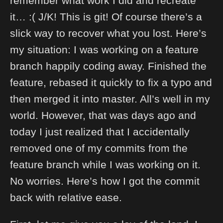
remember what work I did and recreate
it… :( J/K! This is git! Of course there’s a
slick way to recover what you lost. Here’s
my situation: I was working on a feature
branch happily coding away. Finished the
feature, rebased it quickly to fix a typo and
then merged it into master. All’s well in my
world. However, that was days ago and
today I just realized that I accidentally
removed one of my commits from the
feature branch while I was working on it.
No worries. Here’s how I got the commit
back with relative ease.