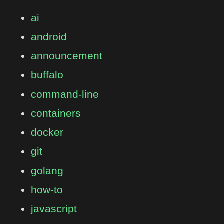
ai
android
announcement
buffalo
command-line
containers
docker
git
golang
how-to
javascript