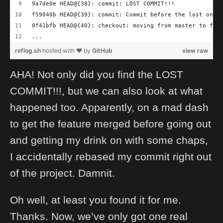
9a7de0e HEAD@{38}: commit: LOST COMMIT!!!
f59040b HEAD@{39}: commit: Commit before the lost one
0f41bfb HEAD@{40}: checkout: moving from master to fea
...
reflog.sh
hosted with ❤ by
GitHub
view raw
AHA! Not only did you find the LOST
COMMIT!!!, but we can also look at what
happened too. Apparently, on a mad dash
to get the feature merged before going out
and getting my drink on with some chaps,
I accidentally rebased my commit right out
of the project. Damnit.
Oh well, at least you found it for me.
Thanks. Now, we’ve only got one real