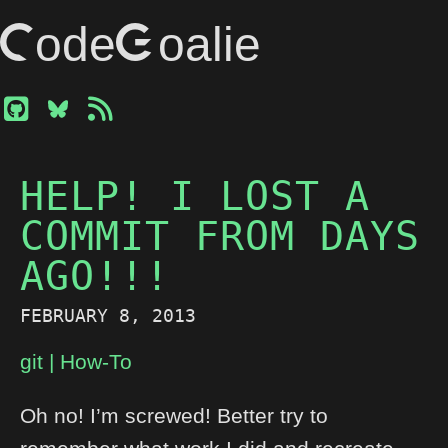
CodeGoalie
HELP! I LOST A
COMMIT FROM DAYS
AGO!!!
FEBRUARY 8, 2013
git
How-To
Oh no! I’m screwed! Better try to