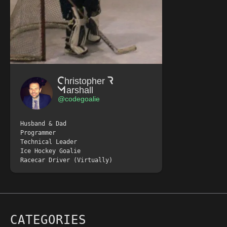
Christopher R
Marshall
@codegoalie
Husband & Dad
Programmer
Technical Leader
Ice Hockey Goalie
Racecar Driver (Virtually)
CATEGORIES