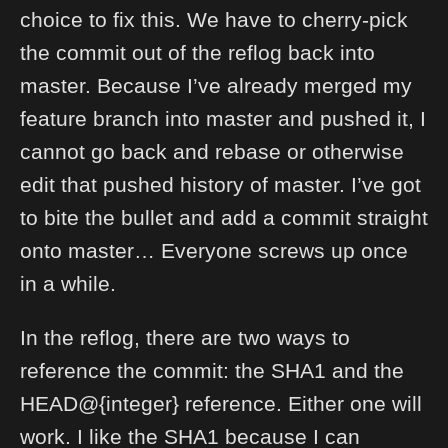
choice to fix this. We have to cherry-pick
the commit out of the reflog back into
master. Because I’ve already merged my
feature branch into master and pushed it, I
cannot go back and rebase or otherwise
edit that pushed history of master. I’ve got
to bite the bullet and add a commit straight
onto master… Everyone screws up once
in a while.
In the reflog, there are two ways to
reference the commit: the SHA1 and the
HEAD@{integer} reference. Either one will
work. I like the SHA1 because I can