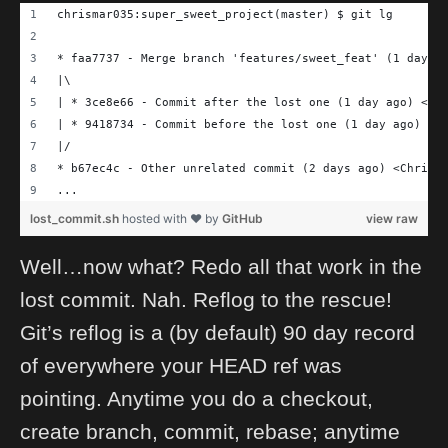
chrismar035:super_sweet_project(master) $ git lg
* faa7737 - Merge branch 'features/sweet_feat' (1 day a
|\
| * 3ce8e66 - Commit after the lost one (1 day ago) <Ch
| * 9418734 - Commit before the lost one (1 day ago) <C
|/
* b67ec4c - Other unrelated commit (2 days ago) <Chris 
...
lost_commit.sh
hosted with ❤ by
GitHub
view raw
Well…now what? Redo all that work in the
lost commit. Nah. Reflog to the rescue!
Git’s reflog is a (by default) 90 day record
of everywhere your HEAD ref was
pointing. Anytime you do a checkout,
create branch, commit, rebase; anytime