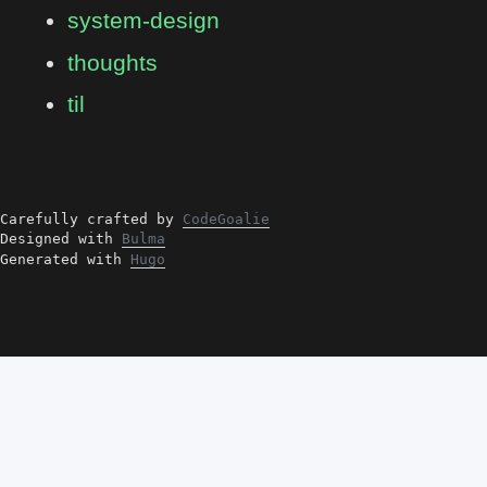
system-design
thoughts
til
Carefully crafted by
CodeGoalie
Designed with
Bulma
Generated with
Hugo