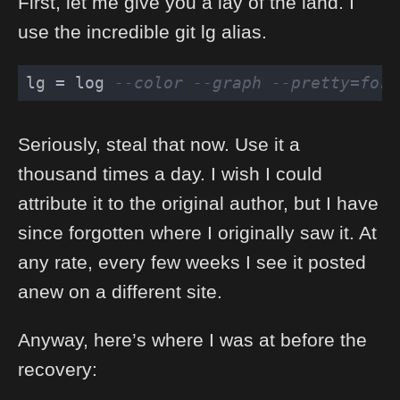
First, let me give you a lay of the land. I
use the incredible git lg alias.
lg = log 
--color --graph --pretty=form
Seriously, steal that now. Use it a
thousand times a day. I wish I could
attribute it to the original author, but I have
since forgotten where I originally saw it. At
any rate, every few weeks I see it posted
anew on a different site.
Anyway, here’s where I was at before the
recovery: